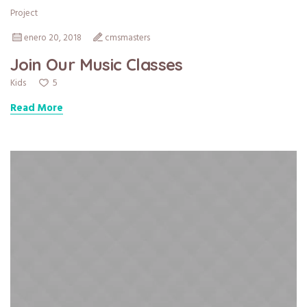
Project
enero 20, 2018
cmsmasters
Join Our Music Classes
5
Kids
Read More