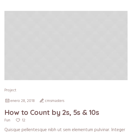
Project
enero 28, 2018
cmsmasters
How to Count by 2s, 5s & 10s
12
Fun
Quisque pellentesque nibh ut sem elementum pulvinar. Integer