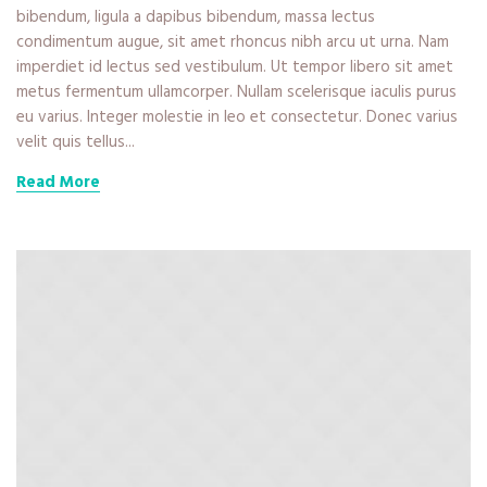
bibendum, ligula a dapibus bibendum, massa lectus
condimentum augue, sit amet rhoncus nibh arcu ut urna. Nam
imperdiet id lectus sed vestibulum. Ut tempor libero sit amet
metus fermentum ullamcorper. Nullam scelerisque iaculis purus
eu varius. Integer molestie in leo et consectetur. Donec varius
velit quis tellus...
Read More