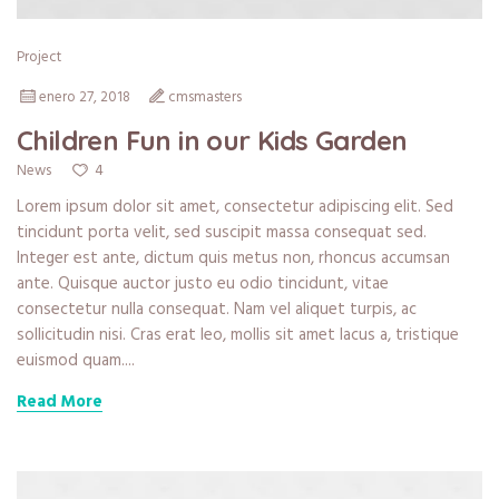
Project
enero 27, 2018
cmsmasters
Children Fun in our Kids Garden
4
News
Lorem ipsum dolor sit amet, consectetur adipiscing elit. Sed
tincidunt porta velit, sed suscipit massa consequat sed.
Integer est ante, dictum quis metus non, rhoncus accumsan
ante. Quisque auctor justo eu odio tincidunt, vitae
consectetur nulla consequat. Nam vel aliquet turpis, ac
sollicitudin nisi. Cras erat leo, mollis sit amet lacus a, tristique
euismod quam....
Read More