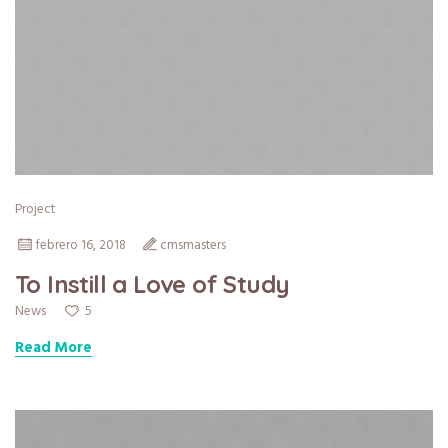
Project
febrero 16, 2018
cmsmasters
To Instill a Love of Study
5
News
Read More