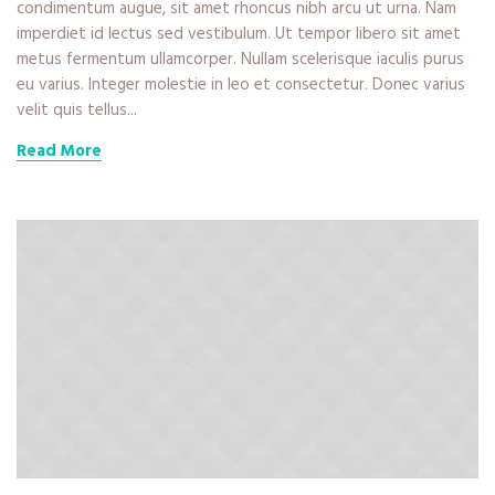
condimentum augue, sit amet rhoncus nibh arcu ut urna. Nam
imperdiet id lectus sed vestibulum. Ut tempor libero sit amet
metus fermentum ullamcorper. Nullam scelerisque iaculis purus
eu varius. Integer molestie in leo et consectetur. Donec varius
velit quis tellus...
Read More