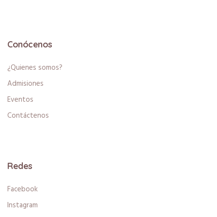
Conócenos
¿Quienes somos?
Admisiones
Eventos
Contáctenos
Redes
Facebook
Instagram