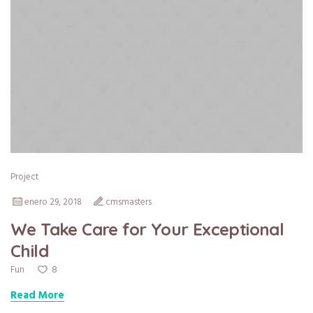
Project
enero 29, 2018
cmsmasters
We Take Care for Your Exceptional
Child
8
Fun
Read More