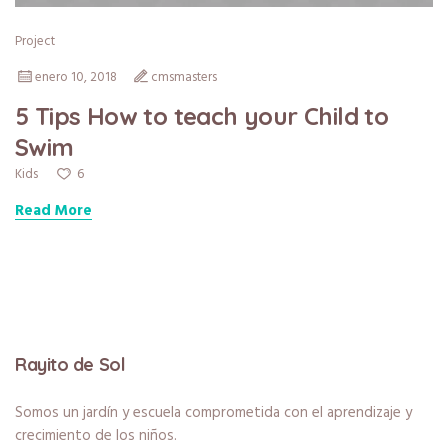
Project
enero 10, 2018
cmsmasters
5 Tips How to teach your Child to
Swim
6
Kids
Read More
Rayito de Sol
Somos un jardín y escuela comprometida con el aprendizaje y
crecimiento de los niños.