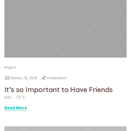
Project
febrero 16, 2018
cmsmasters
It’s so Important to Have Friends
6
Kids
Read More