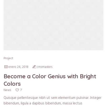
Project
enero 24, 2018
cmsmasters
Become a Color Genius with Bright
Colors
7
News
Quisque pellentesque nibh ut sem elementum pulvinar. Integer
bibendum, ligula a dapibus bibendum, massa lectus