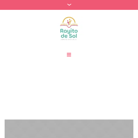
Archivos:
Projects
Home
»
Projects